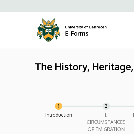
The
Skip
to
History,
main
content
Heritage,
University of Debrecen
E-Forms
and
Everyday
The History, Heritage
Connections
of
Hungarians
in
Canada
Current
Introduction
I.
CIRCUMSTANCES
|
OF EMIGRATION