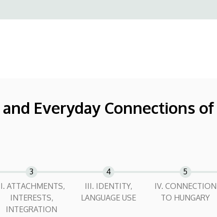
, and Everyday Connections o
II. ATTACHMENTS,
III. IDENTITY,
IV. CONNECTION
INTERESTS,
LANGUAGE USE
TO HUNGARY
INTEGRATION