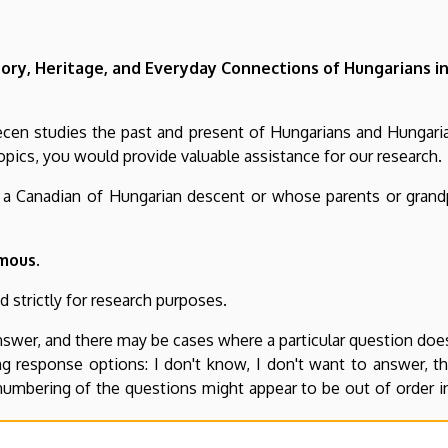
ory, Heritage, and Everyday Connections of Hungarians 
recen studies the past and present of Hungarians and Hungar
opics, you would provide valuable assistance for our research.
s a Canadian of Hungarian descent or whose parents or grand
mous.
 strictly for research purposes.
swer, and there may be cases where a particular question does
ing response options: I don't know, I don't want to answer, 
umbering of the questions might appear to be out of order i