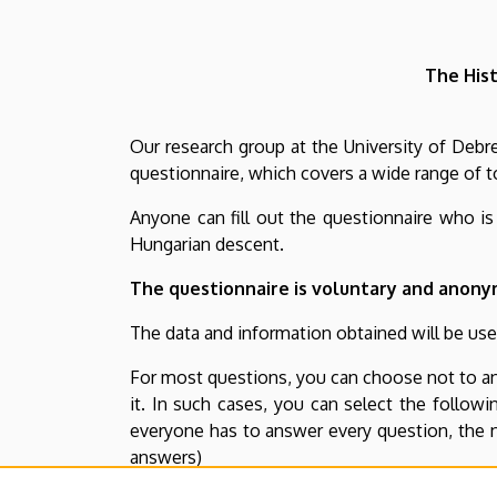
E-
Forms
The Hist
Our research group at the University of Deb
questionnaire, which covers a wide range of t
Anyone can fill out the questionnaire who i
Hungarian descent.
The questionnaire is voluntary and anony
The data and information obtained will be used
For most questions, you can choose not to an
it. In such cases, you can select the follow
everyone has to answer every question, the n
answers)