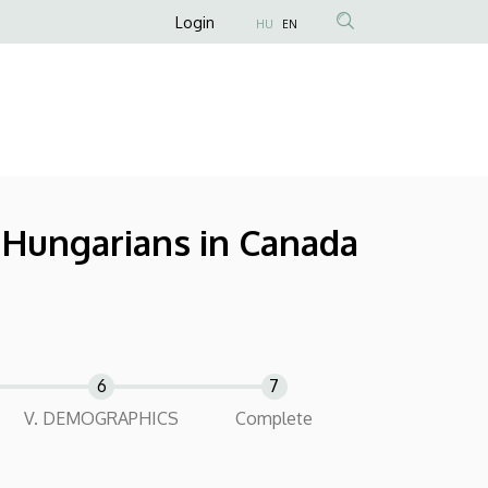
Anonim
Login
HU
EN
Felhasználói
fiók
menüje
f Hungarians in Canada
V. DEMOGRAPHICS
Complete